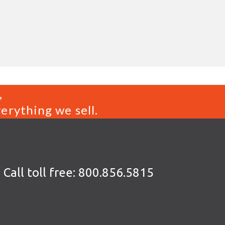
,
erything we sell.
Call toll free:
800.856.5815