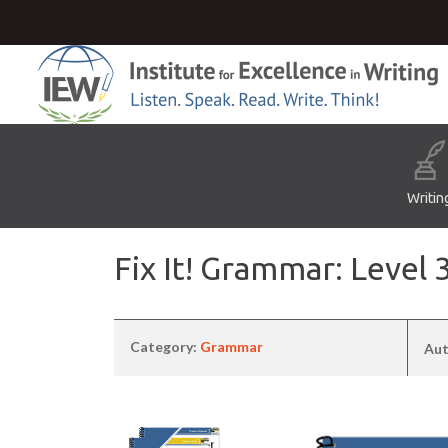
Writin
Fix It! Grammar: Leve
Category:
Grammar
Aut