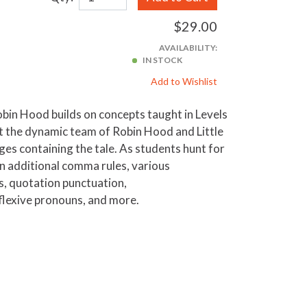
$29.00
AVAILABILITY:
IN STOCK
Add to Wishlist
bin Hood builds on concepts taught in Levels
ut the dynamic team of Robin Hood and Little
ges containing the tale. As students hunt for
rn additional comma rules, various
s, quotation punctuation,
flexive pronouns, and more.