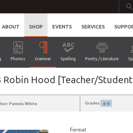
ABOUT
SHOP
EVENTS
SERVICES
SUPPO
g
Phonics
Grammar
Spelling
Poetry / Literature
Sp
l 3 Robin Hood [Teacher/Stude
Grades:
hor: Pamela White
6-8
Format