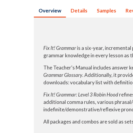
Overview
Details
Samples
Re
Fix It! Grammar
is a six-year, incrementa
grammar knowledge in every lesson as t
The Teacher's Manual includes answer ke
Grammar Glossary
. Additionally, it provi
downloads: vocabulary list with definiti
Fix It! Grammar: Level 3 Robin Hood
refine
additional comma rules, various phrasal/
indefinite/demonstrative/reflexive pron
All packages and combos are sold as sets