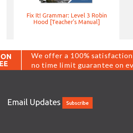
Fix It! Grammar: Level 3 Robin
Hood [Teacher's Manual]
We offer a 100% satisfaction
ION
EE
no time limit guarantee on ev
Email Updates
Subscribe