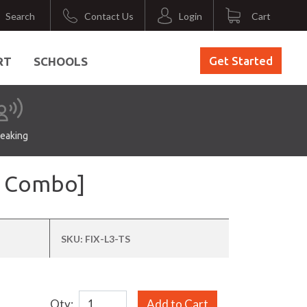
Search
Contact Us
Login
Cart
Get Started
RT
SCHOOLS
eaking
nt Combo]
SKU:
FIX-L3-TS
Qty:
Add to Cart