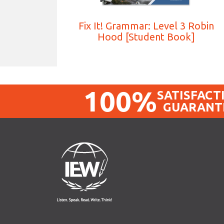
Fix It! Grammar: Level 3 Robin
Hood [Student Book]
100%
SATISFACT
GUARANT