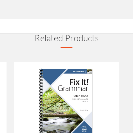
Related Products