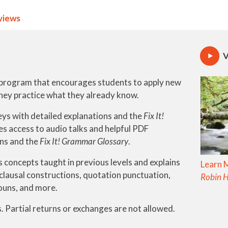
views
V
l program that encourages students to apply new
hey practice what they already know.
ys with detailed explanations and the
Fix It!
des access to audio talks and helpful PDF
ons and the
Fix It! Grammar Glossary
.
s concepts taught in previous levels and explains
Learn 
clausal constructions, quotation punctuation,
Robin 
ouns, and more.
. Partial returns or exchanges are not allowed.