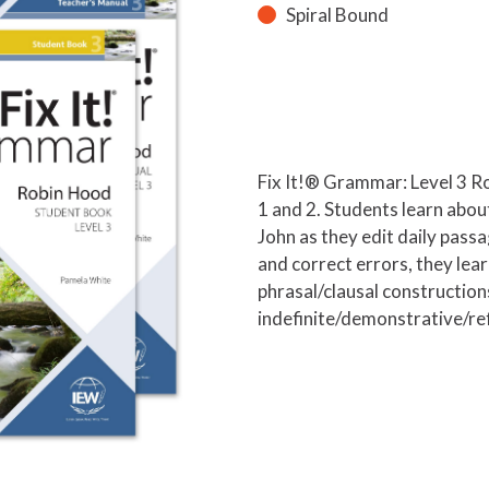
Spiral Bound
Fix It!® Grammar: Level 3 Ro
1 and 2. Students learn abo
John as they edit daily passa
and correct errors, they lea
phrasal/clausal construction
indefinite/demonstrative/re