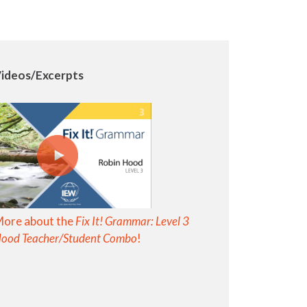
ideos/Excerpts
More about the
Fix It! Grammar: Level 3
Hood Teacher/Student Combo
!