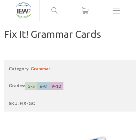
Menu
Fix It! Grammar Cards
Category:
Grammar
Grades:
3-5
6-8
9-12
SKU:
FIX-GC