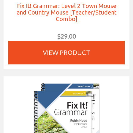
Fix It! Grammar: Level 2 Town Mouse
and Country Mouse [Teacher/Student
Combo]
$29.00
VIEW PRODUCT