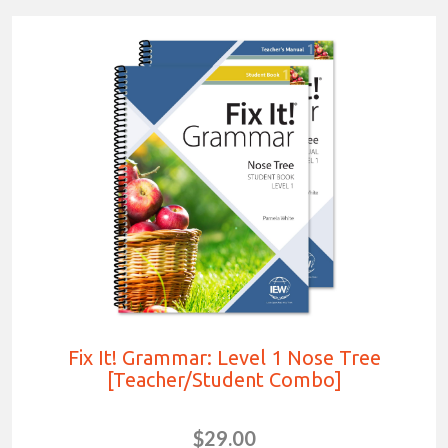
Fix It! Grammar: Level 1 Nose Tree
[Teacher/Student Combo]
$29.00