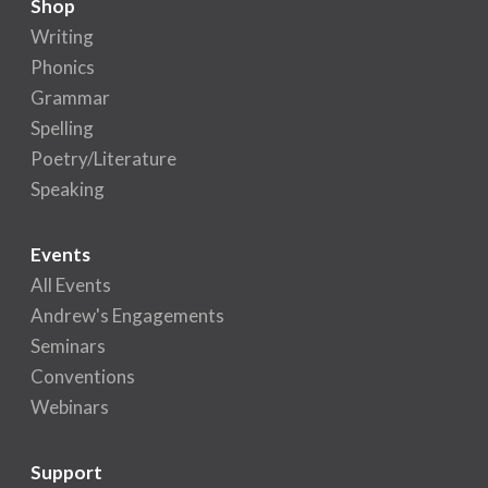
Shop
Writing
Phonics
Grammar
Spelling
Poetry/Literature
Speaking
Events
All Events
Andrew's Engagements
Seminars
Conventions
Webinars
Support