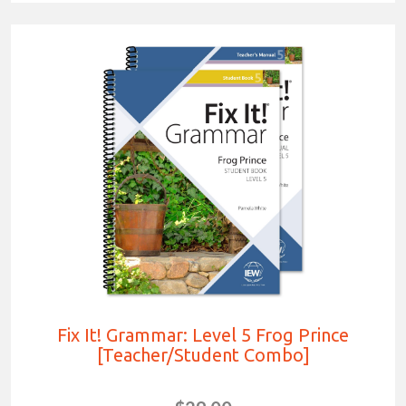
Fix It! Grammar: Level 5 Frog Prince
[Teacher/Student Combo]