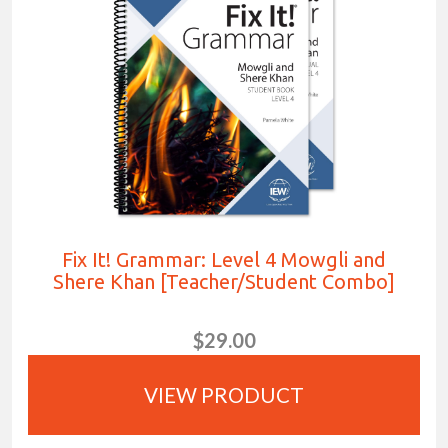
Fix It! Grammar: Level 4 Mowgli and
Shere Khan [Teacher/Student Combo]
$29.00
VIEW PRODUCT