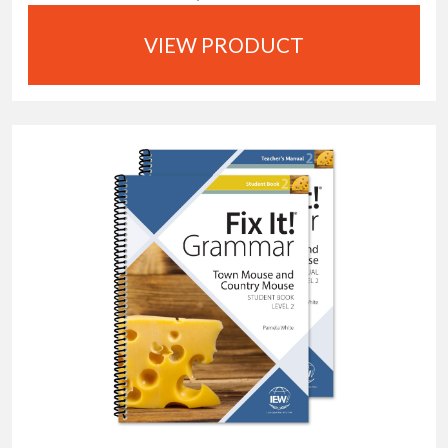
VIEW PRODUCT