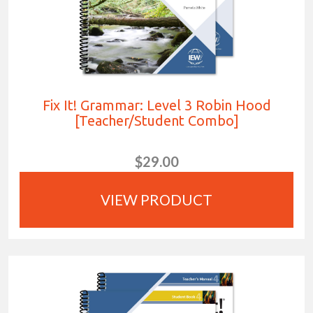
Fix It! Grammar: Level 3 Robin Hood
[Teacher/Student Combo]
$29.00
VIEW PRODUCT