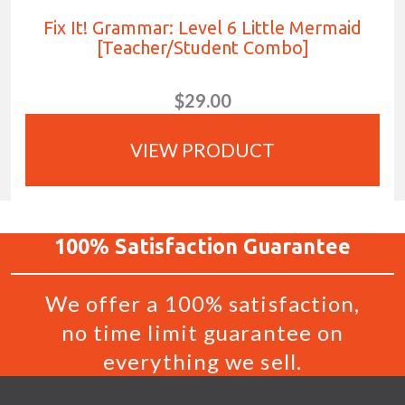
Fix It! Grammar: Level 6 Little Mermaid
[Teacher/Student Combo]
$29.00
VIEW PRODUCT
100%
Satisfaction
Guarantee
We offer a 100% satisfaction,
no time limit guarantee on
everything we sell.