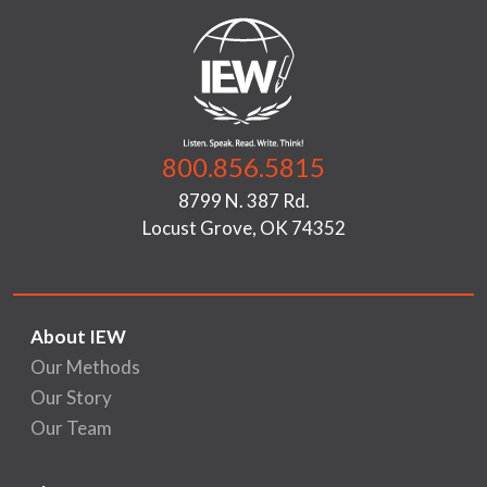
800.856.5815
8799 N. 387 Rd.
Locust Grove, OK 74352
About IEW
Our Methods
Our Story
Our Team