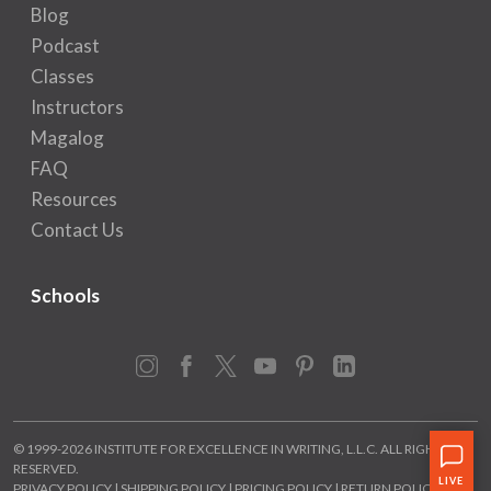
Blog
Podcast
Classes
Instructors
Magalog
FAQ
Resources
Contact Us
Schools
Instagram
Facebook
X
YouTube
Pinterest
LinkedIn
© 1999-2026 INSTITUTE FOR EXCELLENCE IN WRITING, L.L.C. ALL RIGHTS
RESERVED.
PRIVACY POLICY
|
SHIPPING POLICY
|
PRICING POLICY
|
RETURN POLICY
|