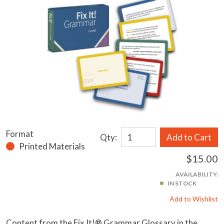
Format
Qty:
Add to Cart
Printed Materials
$15.00
AVAILABILITY:
IN STOCK
Add to Wishlist
Content from the Fix It!® Grammar Glossary in the