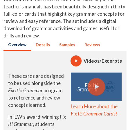
teacher's manuals has been beautifully designed in thirty
full-color cards that highlight key grammar concepts for
review and easy reference. The set includes a digital
download of grammar activities and games useful for
drills and review.
Overview
Details
Samples
Reviews
Videos/Excerpts
These cards are designed
to be used alongside the
Fix It!
Grammar
program
®
to reference and review
concepts learned.
Learn More about the
Fix It! Grammar Cards
!
In IEW’s award-winning
Fix
It! Grammar
, students