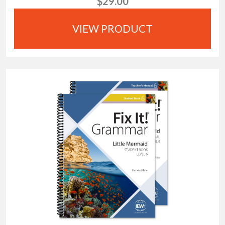
$29.00
VIEW PRODUCT