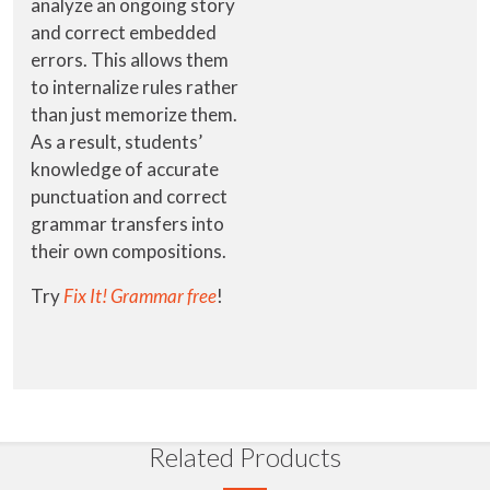
analyze an ongoing story
and correct embedded
errors. This allows them
to internalize rules rather
than just memorize them.
As a result, students’
knowledge of accurate
punctuation and correct
grammar transfers into
their own compositions.
Try
Fix It! Grammar free
!
Related Products